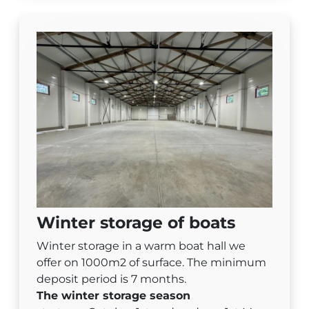
Winter storage of boats
Winter storage in a warm boat hall we
offer on 1000m2 of surface. The minimum
deposit period is 7 months.
The winter storage season