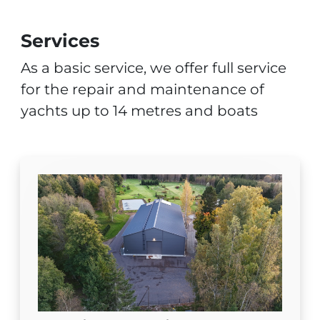
Services
As a basic service, we offer full service
for the repair and maintenance of
yachts up to 14 metres and boats