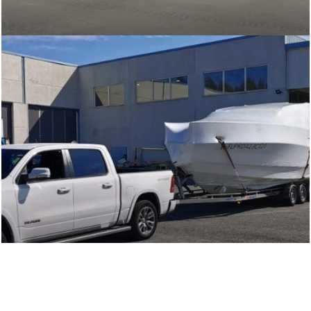
Transport of smaller boats from Northern