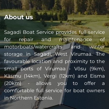
About us
Sagadi Boat Service provides full service
for repair and maintenance of
motorboats/watercrafts and winter
storage in Sagadi, West Virumaa. The
favourable location and proximity to the
small ports of Virumaa - Võsu (9km),
Käsmu (14km), Vergi (12km) and Eisma
(20km) - allows you to offer a
comfortable full service for boat owners
in Northern Estonia.