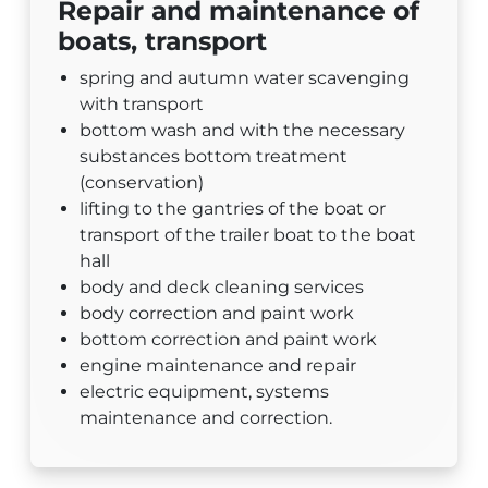
Repair and maintenance of
boats, transport
spring and autumn water scavenging
with transport
bottom wash and with the necessary
substances bottom treatment
(conservation)
lifting to the gantries of the boat or
transport of the trailer boat to the boat
hall
body and deck cleaning services
body correction and paint work
bottom correction and paint work
engine maintenance and repair
electric equipment, systems
maintenance and correction.