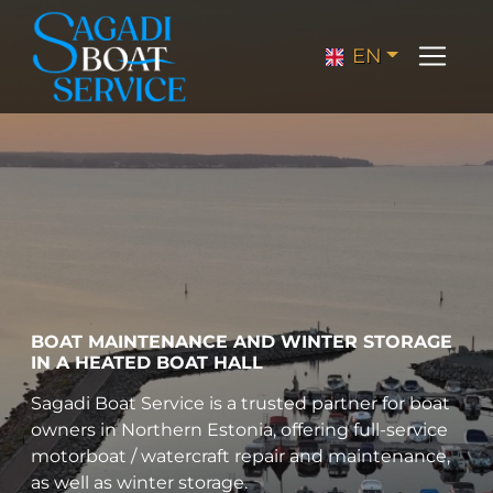
EN
BOAT MAINTENANCE AND WINTER STORAGE
IN A HEATED BOAT HALL
Sagadi Boat Service is a trusted partner for boat
owners in Northern Estonia, offering full-service
motorboat / watercraft repair and maintenance,
as well as winter storage.