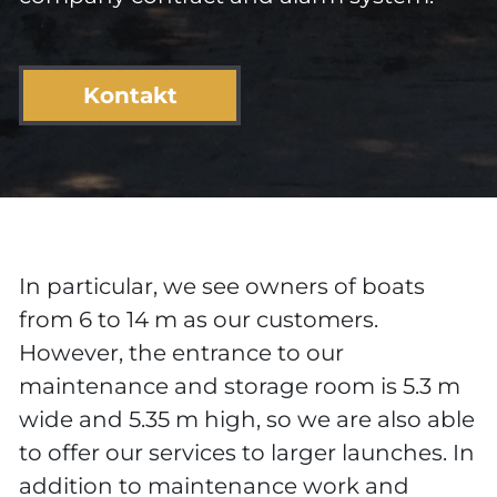
Kontakt
In particular, we see owners of boats
from 6 to 14 m as our customers.
However, the entrance to our
maintenance and storage room is 5.3 m
wide and 5.35 m high, so we are also able
to offer our services to larger launches. In
addition to maintenance work and