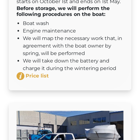
starts on October 1st and ends on 1st May.
Before storage, we will perform the
following procedures on the boat:
Boat wash
Engine maintenance
We will map the necessary work that, in
agreement with the boat owner by
spring, will be performed
We will take down the battery and
charge it during the wintering period
Price list