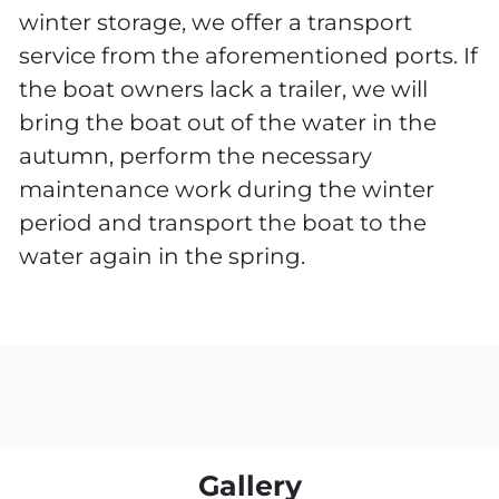
winter storage, we offer a transport
service from the aforementioned ports. If
the boat owners lack a trailer, we will
bring the boat out of the water in the
autumn, perform the necessary
maintenance work during the winter
period and transport the boat to the
water again in the spring.
Gallery