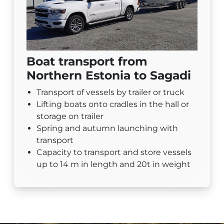
Boat transport from
Northern Estonia to Sagadi
Transport of vessels by trailer or truck
Lifting boats onto cradles in the hall or
storage on trailer
Spring and autumn launching with
transport
Capacity to transport and store vessels
up to 14 m in length and 20t in weight