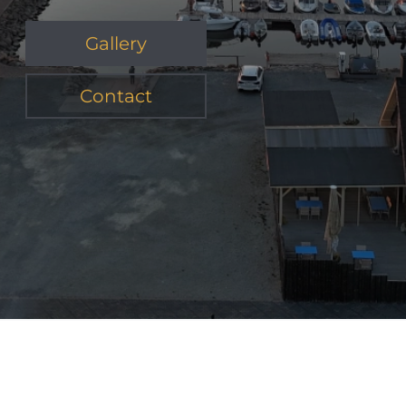
Gallery
Contact