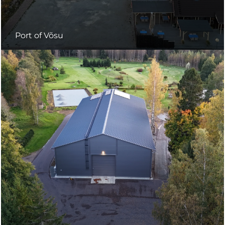
Port of Võsu