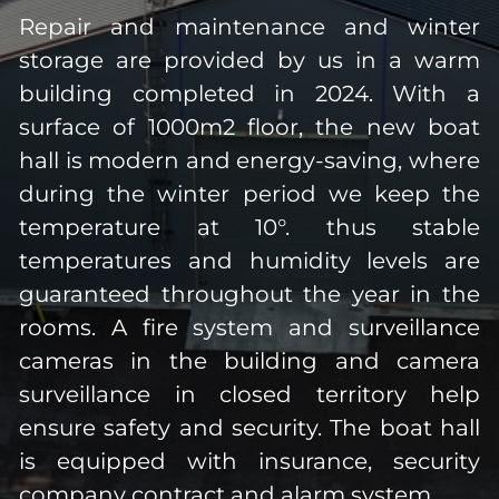
Repair and maintenance and winter
storage are provided by us in a warm
building completed in 2024. With a
surface of 1000m2 floor, the new boat
hall is modern and energy-saving, where
during the winter period we keep the
temperature at 10°. thus stable
temperatures and humidity levels are
guaranteed throughout the year in the
rooms. A fire system and surveillance
cameras in the building and camera
surveillance in closed territory help
ensure safety and security. The boat hall
is equipped with insurance, security
company contract and alarm system.